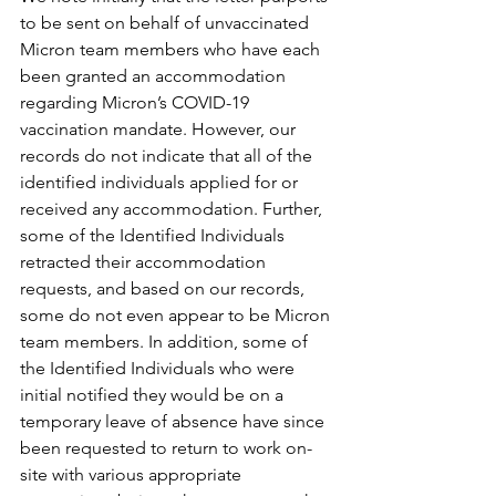
to be sent on behalf of unvaccinated 
Micron team members who have each 
been granted an accommodation 
regarding Micron’s COVID-19 
vaccination mandate. However, our 
records do not indicate that all of the 
identified individuals applied for or 
received any accommodation. Further, 
some of the Identified Individuals 
retracted their accommodation 
requests, and based on our records, 
some do not even appear to be Micron 
team members. In addition, some of 
the Identified Individuals who were 
initial notified they would be on a 
temporary leave of absence have since 
been requested to return to work on-
site with various appropriate 