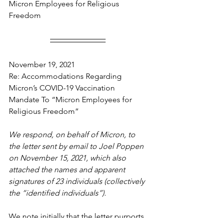
Micron Employees for Religious 
Freedom
November 19, 2021
Re: Accommodations Regarding 
Micron’s COVID-19 Vaccination 
Mandate To “Micron Employees for 
Religious Freedom”
We respond, on behalf of Micron, to 
the letter sent by email to Joel Poppen 
on November 15, 2021, which also 
attached the names and apparent 
signatures of 23 individuals (collectively 
the “identified individuals”).
We note initially that the letter purports 