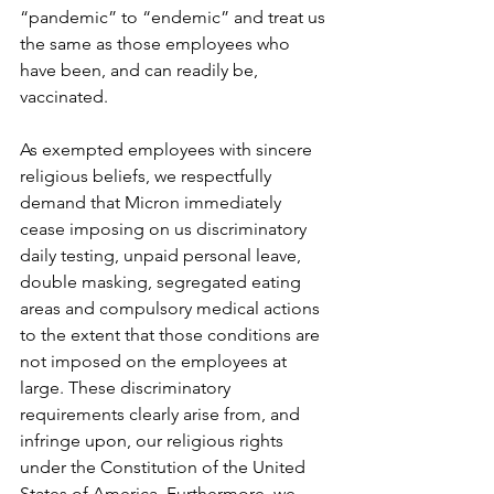
“pandemic” to “endemic” and treat us 
the same as those employees who 
have been, and can readily be, 
vaccinated.
As exempted employees with sincere 
religious beliefs, we respectfully 
demand that Micron immediately 
cease imposing on us discriminatory 
daily testing, unpaid personal leave, 
double masking, segregated eating 
areas and compulsory medical actions 
to the extent that those conditions are 
not imposed on the employees at 
large. These discriminatory 
requirements clearly arise from, and 
infringe upon, our religious rights 
under the Constitution of the United 
States of America. Furthermore, we 