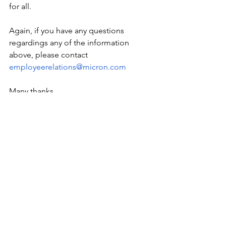
for all.
Again, if you have any questions 
regardings any of the information 
above, please contact
employeerelations@micron.com
Many thanks,
Micron Employee Relations
Data
Resources
See All
Recent Posts