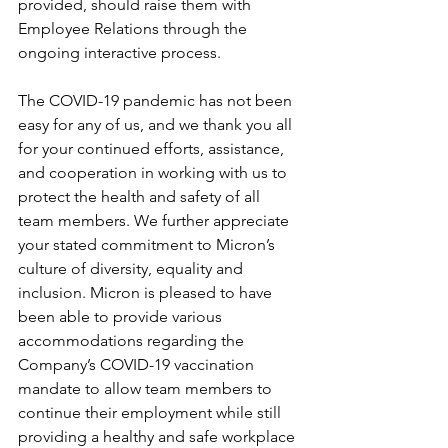
provided, should raise them with 
Employee Relations through the 
ongoing interactive process.
The COVID-19 pandemic has not been 
easy for any of us, and we thank you all 
for your continued efforts, assistance, 
and cooperation in working with us to 
protect the health and safety of all 
team members. We further appreciate 
your stated commitment to Micron’s 
culture of diversity, equality and 
inclusion. Micron is pleased to have 
been able to provide various 
accommodations regarding the 
Company’s COVID-19 vaccination 
mandate to allow team members to 
continue their employment while still 
providing a healthy and safe workplace 