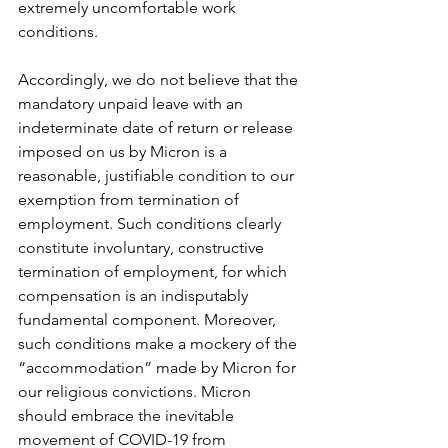
extremely uncomfortable work 
conditions.
Accordingly, we do not believe that the 
mandatory unpaid leave with an 
indeterminate date of return or release 
imposed on us by Micron is a 
reasonable, justifiable condition to our 
exemption from termination of 
employment. Such conditions clearly 
constitute involuntary, constructive 
termination of employment, for which 
compensation is an indisputably 
fundamental component. Moreover, 
such conditions make a mockery of the 
“accommodation” made by Micron for 
our religious convictions. Micron 
should embrace the inevitable 
movement of COVID-19 from 