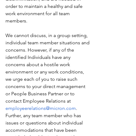
order to maintain a healthy and safe 
work environment for all team 
members.
We cannot discuss, in a group setting, 
individual team member situations and 
concerns. However, if any of the 
identified Individuals have any 
concerns about a hostile work 
environment or any work conditions, 
we urge each of you to raise such 
concerns to your direct management 
or People Business Partner or to 
contact Employee Relations at 
employeerelations@micron.com
. 
Further, any team member who has 
issues or questions about individual 
accommodations that have been 