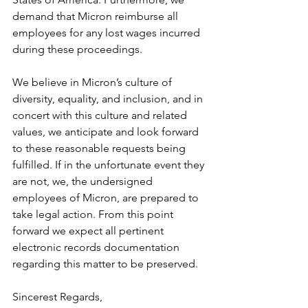
demand that Micron reimburse all 
employees for any lost wages incurred 
during these proceedings.
We believe in Micron’s culture of 
diversity, equality, and inclusion, and in 
concert with this culture and related 
values, we anticipate and look forward 
to these reasonable requests being 
fulfilled. If in the unfortunate event they 
are not, we, the undersigned 
employees of Micron, are prepared to 
take legal action. From this point 
forward we expect all pertinent 
electronic records documentation 
regarding this matter to be preserved.
Sincerest Regards,