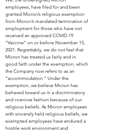
employees, have filed for and been 
granted Micron’s religious exemption 
from Micron’s mandated termination of 
employment for those who have not 
received an approved COVID-19 
“Vaccine” on or before November 15, 
2021. Regrettably, we do not feel that 
Micron has treated us fairly and in 
good faith under the exemption, which 
the Company now refers to as an 
“accommodation.” Under the 
exemption, we believe Micron has 
behaved toward us in a discriminatory 
and coercive fashion because of our 
religious beliefs. As Micron employees 
with sincerely held religious beliefs, we 
exempted employees have endured a 
hostile work environment and 