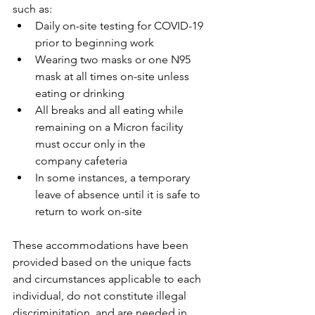
such as:
Daily on-site testing for COVID-19 
prior to beginning work
Wearing two masks or one N95 
mask at all times on-site unless 
eating or drinking
All breaks and all eating while 
remaining on a Micron facility 
must occur only in the
company cafeteria
In some instances, a temporary 
leave of absence until it is safe to 
return to work on-site
These accommodations have been 
provided based on the unique facts 
and circumstances applicable to each 
individual, do not constitute illegal 
discriminitation, and are needed in 