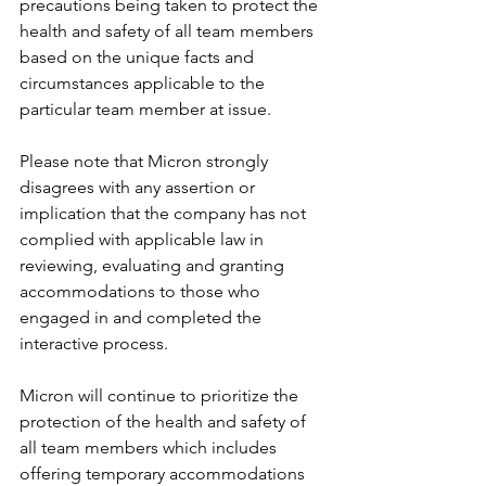
precautions being taken to protect the 
health and safety of all team members 
based on the unique facts and 
circumstances applicable to the 
particular team member at issue.
Please note that Micron strongly 
disagrees with any assertion or 
implication that the company has not 
complied with applicable law in 
reviewing, evaluating and granting 
accommodations to those who 
engaged in and completed the 
interactive process.
Micron will continue to prioritize the 
protection of the health and safety of 
all team members which includes 
offering temporary accommodations 