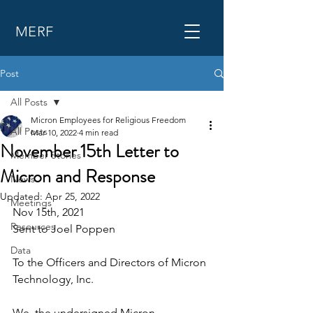
MERF
Post
All Posts
Micron Employees for Religious Freedom
All Posts
Mar 10, 2022
4 min read
November 15th Letter to
Member Stories
Micron and Response
News
Updated:
Apr 25, 2022
Meetings
Nov 15th, 2021 
Resources
Sent to Joel Poppen
Data
To the Officers and Directors of Micron 
Technology, Inc.
We, the undersigned Micron 